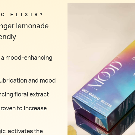
C ELIXIR?
ginger lemonade
endly
 as a mood-enhancing
 lubrication and mood
cing floral extract
proven to increase
ic, activates the