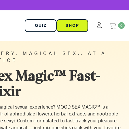
QUIZ
SHOP
0
ERY, MAGICAL SEX… AT A
TICE
x Magic™ Fast-
ixir
 magical sexual experience? MOOD SEX MAGIC™ is a
ir of aphrodisiac flowers, herbal extracts and nootropic
e sexy). Custom-formulated to fast-track your pleasure,
ivate arousal — just mix one stick pack with your favorite