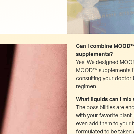
Can I combine MOOD™ 
supplements?
Yes! We designed MOOD
MOOD™ supplements fo
consulting your doctor 
regimen.
What liquids can I mi
The possibilities are en
with your favorite plant
even add them to your 
formulated to be taken d