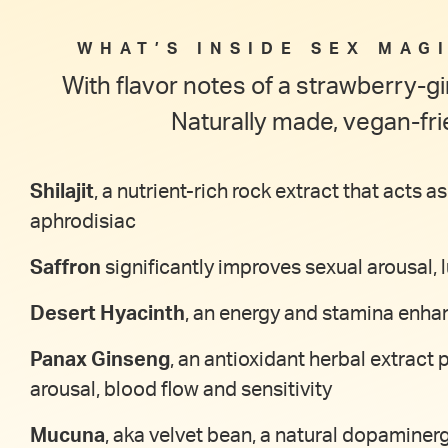
WHAT’S INSIDE SEX MAGI
With flavor notes of a strawberry-
Naturally made, vegan-fri
Shilajit
, a nutrient-rich rock extract that acts
aphrodisiac
Saffron
significantly improves sexual arousal,
Desert Hyacinth
, an energy and stamina enhan
Panax Ginseng
, an antioxidant herbal extract 
arousal, blood flow and sensitivity
Mucuna
, aka velvet bean, a natural dopaminerg