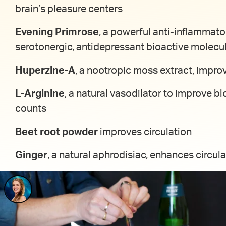
brain’s pleasure centers
Evening Primrose
, a powerful anti-inflammato
serotonergic, antidepressant bioactive molecu
Huperzine-A
, a nootropic moss extract, impro
L-Arginine
, a natural vasodilator to improve bl
counts
Beet root powder
improves circulation
Ginger
, a natural aphrodisiac, enhances circula