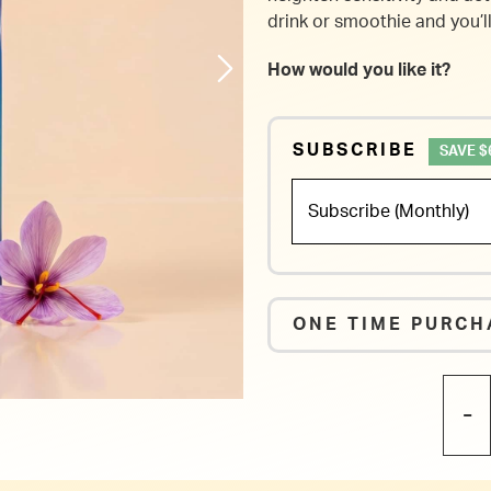
drink or smoothie and you’l
How would you like it?
SUBSCRIBE
SAVE $
ONE TIME PURCH
-