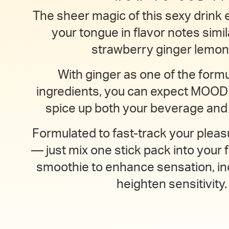
The sheer magic of this sexy drink e
your tongue in flavor notes simil
strawberry ginger lemon
With ginger as one of the formu
ingredients, you can expect MOO
spice up both your beverage and y
Formulated to fast-track your pleas
— just mix one stick pack into your f
smoothie to enhance sensation, in
heighten sensitivity.