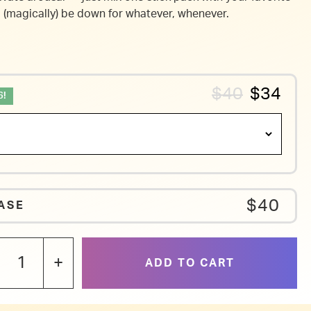
l (magically) be down for whatever, whenever.
$40
$34
6!
$40
ASE
+
ADD TO CART