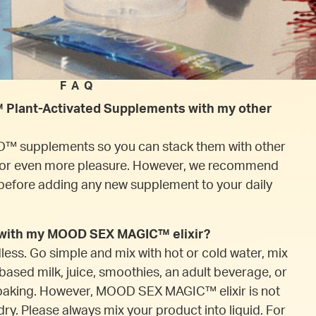
FAQ
Plant-Activated Supplements with my other
™ supplements so you can stack them with other
r even more pleasure. However, we recommend
before adding any new supplement to your daily
x with my MOOD SEX MAGIC™ elixir?
dless. Go simple and mix with hot or cold water, mix
-based milk, juice, smoothies, an adult beverage, or
baking. However, MOOD SEX MAGIC™ elixir is not
ry. Please always mix your product into liquid. For