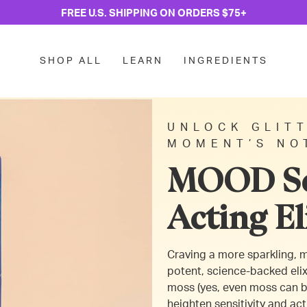
FREE U.S. SHIPPING ON ORDERS $75+
SHOP ALL
LEARN
INGREDIENTS
UNLOCK GLITT
MOMENT’S NO
MOOD Se
Acting El
Craving a more sparkling,
potent, science-backed elix
moss (yes, even moss can b
heighten sensitivity and act