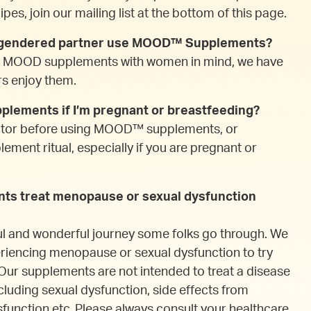
pes, join our mailing list at the bottom of this page.
r gendered partner use MOOD™ Supplements?
d MOOD supplements with women in mind, we have
rs enjoy them.
lements if I’m pregnant or breastfeeding?
ctor before using MOOD™ supplements, or
ment ritual, especially if you are pregnant or
s treat menopause or sexual dysfunction
ul and wonderful journey some folks go through. We
riencing menopause or sexual dysfunction to try
 supplements are not intended to treat a disease
cluding sexual dysfunction, side effects from
function etc. Please always consult your healthcare