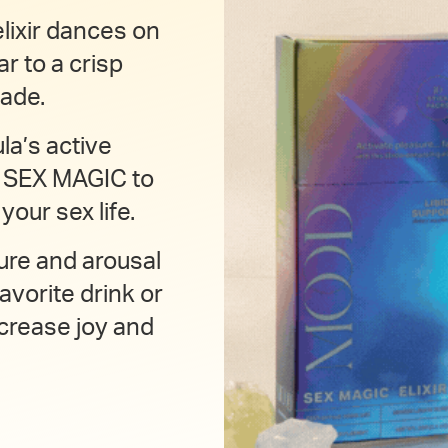
lixir dances on
ar to a crisp
ade.
la’s active
D SEX MAGIC to
our sex life.
ure and arousal
avorite drink or
crease joy and