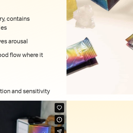
ry, contains
les
ves arousal
ood flow where it
tion and sensitivity