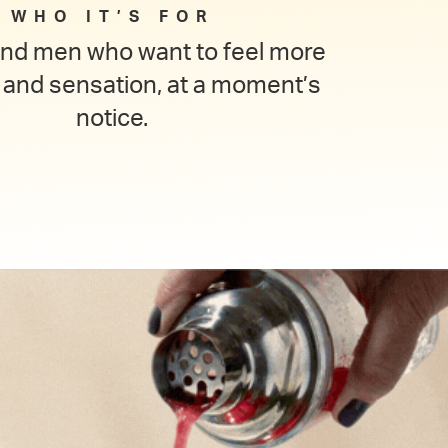
WHO IT’S FOR
d men who want to feel more
 and sensation, at a moment’s
notice.