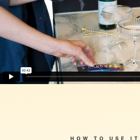
HOW TO USE IT