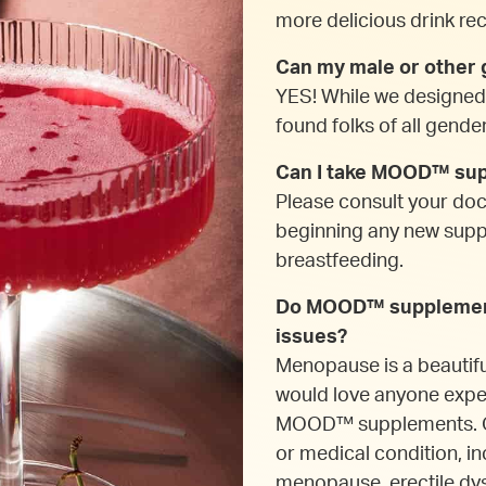
more delicious drink reci
Can my male or othe
YES! While we designe
found folks of all gende
Can I take MOOD™ supp
Please consult your do
beginning any new supple
breastfeeding.
Do MOOD™ supplement
issues?
Menopause is a beautif
would love anyone expe
MOOD™ supplements. Our
or medical condition, in
menopause, erectile dys