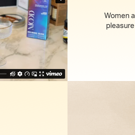
Women an
pleasure