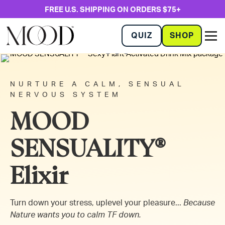
FREE U.S. SHIPPING ON ORDERS $75+
QUIZ
SHOP
NURTURE A CALM, SENSUAL
NERVOUS SYSTEM
MOOD
SENSUALITY®
Elixir
Turn down your stress, uplevel your pleasure...
Because
Nature wants you to calm TF down.