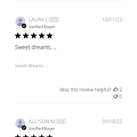
Publis
LAURA L.
🇺🇸
10/11/23
date
Verified Buyer
Sweet dreams…..
Sweet dreams…..
Was this review helpful?
2
0
Publis
ALLISON M.
🇺🇸
09/18/23
date
Verified Buyer