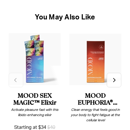
You May Also Like
MOOD SEX
MOOD
MAGIC™ Elixir
EUPHORIA®
Elixir
Activate pleasure fast with this
Clean energy that feels good in
libido-enhancing elixir
your body to fight fatigue at the
cellular level
Starting at $34
$40