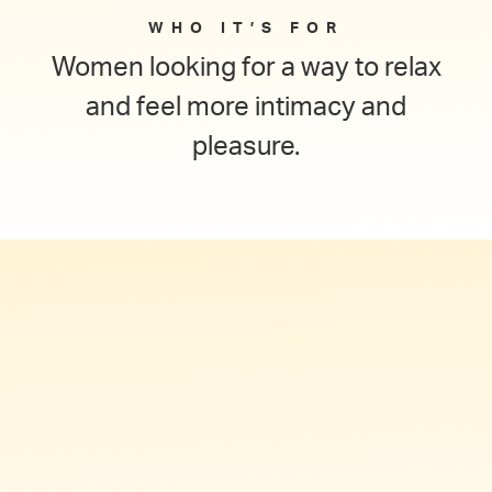
WHO IT’S FOR
Women looking for a way to relax
and feel more intimacy and
pleasure.