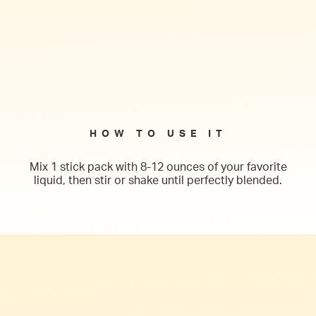
HOW TO USE IT
Mix 1 stick pack with 8-12 ounces of your favorite
liquid, then stir or shake until perfectly blended.