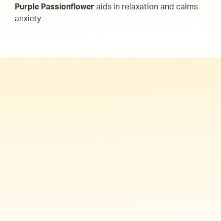
Purple Passionflower
aids in relaxation and calms
anxiety