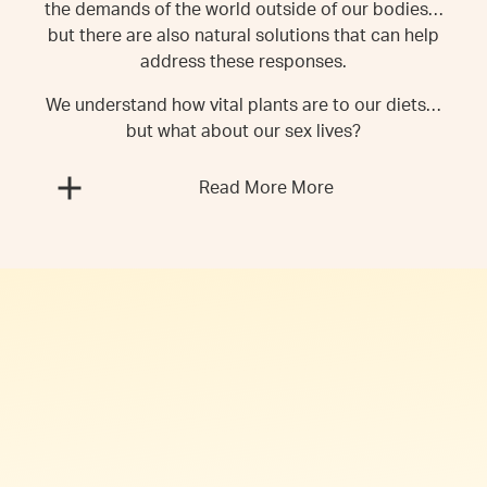
the demands of the world outside of our bodies…
but there are also natural solutions that can help
address these responses.
We understand how vital plants are to our diets…
but what about our sex lives?
add
Read More
If you’re looking for a natural way to dial down
overwhelm and relax into deeper intimacy and
pleasure...
Plant-Activated MOOD SENSUALITY® is a
custom, science-based formulation of
aphrodisiacs and adaptogens that effectively
ease stress and anxiety.
Take MOOD SENSUALITY daily to soothe and
decrease stress, reduce cortisol levels and
activate your natural ability to unwind and relax