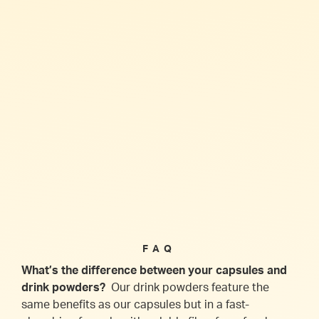
FAQ
What’s the difference between your capsules and
drink powders?
Our drink powders feature the
same benefits as our capsules but in a fast-