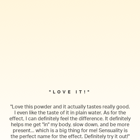
"LOVE IT!"
"Love this powder and it actually tastes really good.
I even like the taste of it in plain water. As for the
effect, I can definitely feel the difference. It definitely
helps me get "in" my body, slow down, and be more
present... which is a big thing for me! Sensuality is
the perfect name for the effect. Definitely try it out!"