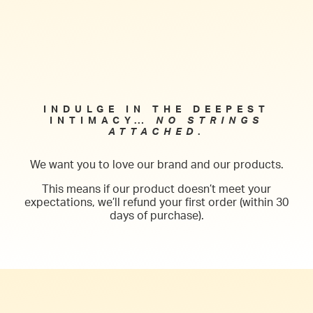
into deep intimacy and seduction.
INDULGE IN THE DEEPEST
INTIMACY…
NO STRINGS
ATTACHED
.
We want you to love our brand and our products.
This means if our product doesn’t meet your
expectations, we’ll refund your first order (within 30
days of purchase).