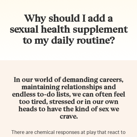
Why should I add a
sexual health supplement
to my daily routine?
In our world of demanding careers,
maintaining relationships and
endless to-do lists, we can often feel
too tired, stressed or in our own
heads to have the kind of sex we
crave.
There are chemical responses at play that react to