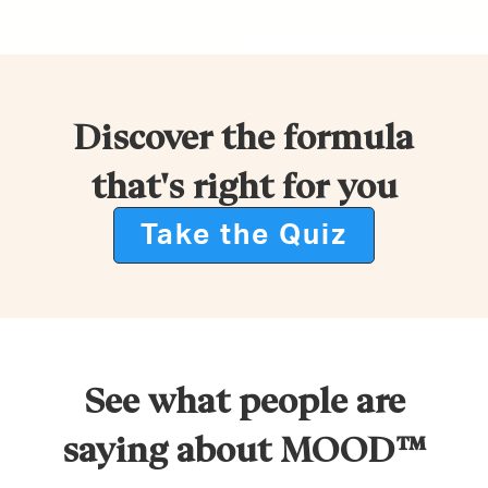
Discover the formula
that's right for you
Take the Quiz
See what people are
saying about MOOD™