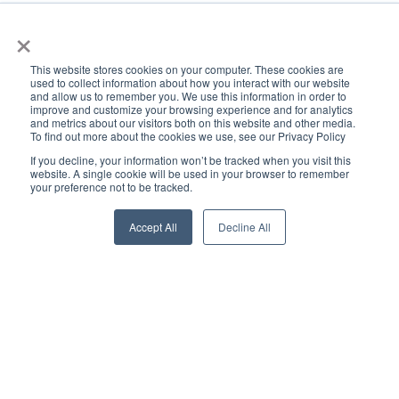
×
This website stores cookies on your computer. These cookies are
used to collect information about how you interact with our website
and allow us to remember you. We use this information in order to
improve and customize your browsing experience and for analytics
and metrics about our visitors both on this website and other media.
To find out more about the cookies we use, see our Privacy Policy
If you decline, your information won’t be tracked when you visit this
website. A single cookie will be used in your browser to remember
your preference not to be tracked.
Accept All
Decline All