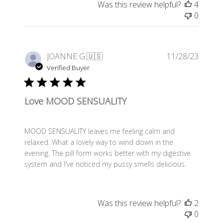
Was this review helpful?
4
0
Publis
JOANNE G.
🇺🇸
11/28/23
date
Verified Buyer
Love MOOD SENSUALITY
MOOD SENSUALITY leaves me feeling calm and
relaxed. What a lovely way to wind down in the
evening. The pill form works better with my digestive
system and I've noticed my pussy smells delicious.
Was this review helpful?
2
0