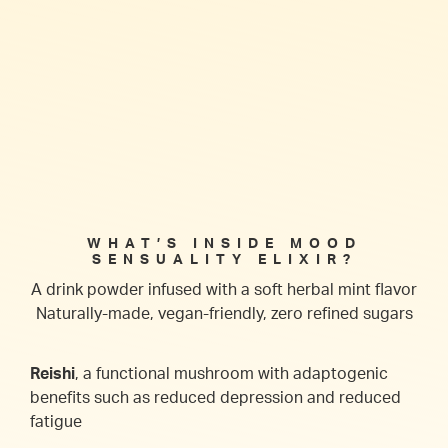
WHAT’S INSIDE MOOD
SENSUALITY ELIXIR?
A drink powder infused with a soft herbal mint flavor
Naturally-made, vegan-friendly, zero refined sugars
Reishi
, a functional mushroom with adaptogenic
benefits such as reduced depression and reduced
fatigue