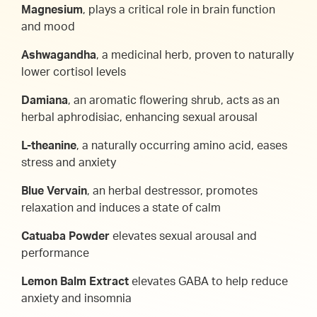
Magnesium
, plays a critical role in brain function
and mood
Ashwagandha
, a medicinal herb, proven to naturally
lower cortisol levels
Damiana
, an aromatic flowering shrub, acts as an
herbal aphrodisiac, enhancing sexual arousal
L-theanine
, a naturally occurring amino acid, eases
stress and anxiety
Blue Vervain
, an herbal destressor, promotes
relaxation and induces a state of calm
Catuaba Powder
elevates sexual arousal and
performance
Lemon Balm Extract
elevates GABA to help reduce
anxiety and insomnia