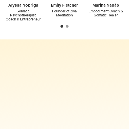
Alyssa Nobriga
Emily Fletcher
Marina Nabão
Somatic
Founder of Ziva
Embodiment Coach &
Psychotherapist,
Meditation
Somatic Healer
Coach & Entrepreneur