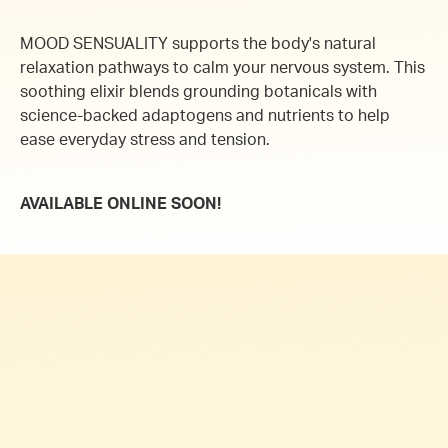
MOOD SENSUALITY supports the body's natural
relaxation pathways to calm your nervous system.
This
soothing elixir blends grounding botanicals with
science-backed adaptogens and nutrients to help
ease everyday stress and tension.
AVAILABLE ONLINE SOON!