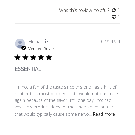
Was this review helpful?
1
1
Publis
Elisha
🇺🇸
07/14/24
date
Verified Buyer
ESSENTIAL
I'm not a fan of the taste since this one has a hint of
mint in it. I almost decided that I would not purchase
again because of the flavor until one day I noticed
what this product does for me. I had an encounter
that would typically cause some nervo...
Read more