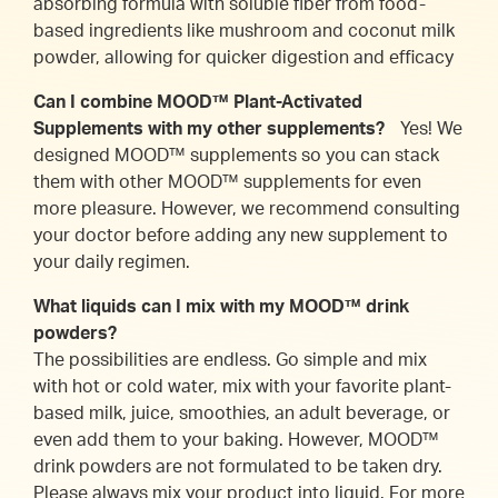
absorbing formula with soluble fiber from food-
based ingredients like mushroom and coconut milk
powder, allowing for quicker digestion and efficacy
Can I combine MOOD™ Plant-Activated
Supplements with my other supplements?
Yes! We
designed MOOD™ supplements so you can stack
them with other MOOD™ supplements for even
more pleasure. However, we recommend consulting
your doctor before adding any new supplement to
your daily regimen.
What liquids can I mix with my MOOD™ drink
powders?
The possibilities are endless. Go simple and mix
with hot or cold water, mix with your favorite plant-
based milk, juice, smoothies, an adult beverage, or
even add them to your baking. However, MOOD™
drink powders are not formulated to be taken dry.
Please always mix your product into liquid. For more