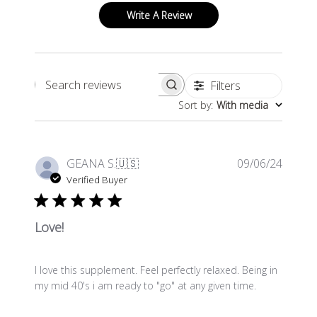
Write A Review
Filters
Search
Sort by
:
With media
reviews
Publis
GEANA S.
🇺🇸
09/06/24
date
Verified Buyer
Love!
I love this supplement. Feel perfectly relaxed. Being in
my mid 40's i am ready to "go" at any given time.