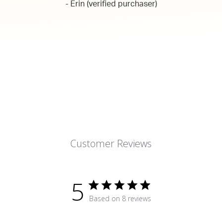
- Erin (verified purchaser)
Customer Reviews
5
Based on 8 reviews