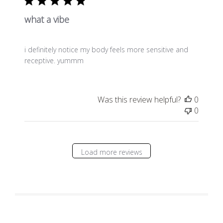
what a vibe
i definitely notice my body feels more sensitive and
receptive. yummm
Was this review helpful?
0
0
Load more reviews