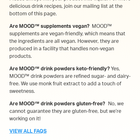
delicious drink recipes, join our mailing list at the
bottom of this page.
Are MOOD™ supplements vegan?
MOOD™
supplements are vegan-friendly, which means that
the ingredients are all vegan. However, they are
produced in a facility that handles non-vegan
products.
Are MOOD™ drink powders keto-friendly?
Yes,
MOOD™ drink powders are refined sugar- and dairy-
free. We use monk fruit extract to add a touch of
sweetness.
Are MOOD™ drink powders gluten-free?
No, we
cannot guarantee they are gluten-free, but we’re
working on it!
VIEW ALL FAQS