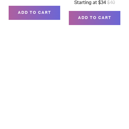
Starting at $34
$40
ADD TO CART
ADD TO CART