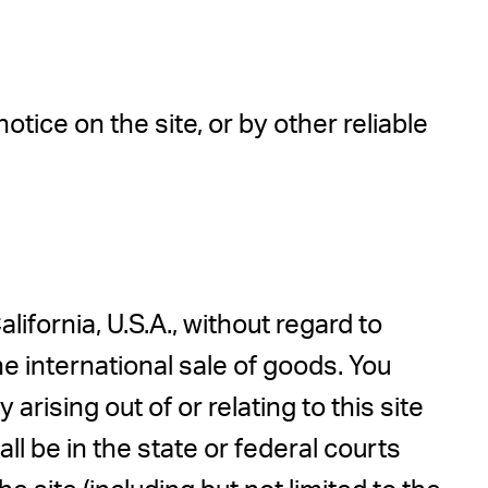
ice on the site, or by other reliable
lifornia, U.S.A., without regard to
e international sale of goods. You
arising out of or relating to this site
l be in the state or federal courts