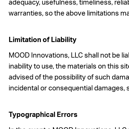
adequacy, usefulness, timeliness, relia
warranties, so the above limitations ma
Limitation of Liability
MOOD Innovations, LLC shall not be liab
inability to use, the materials on this
advised of the possibility of such damag
incidental or consequential damages, s
Typographical Errors