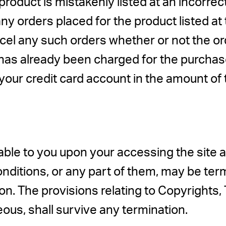
roduct is mistakenly listed at an incorre
any orders placed for the product listed a
ancel any such orders whether or not the 
rd has already been charged for the purch
 your credit card account in the amount of 
ble to you upon your accessing the site a
nditions, or any part of them, may be te
son. The provisions relating to Copyrights,
eous, shall survive any termination.