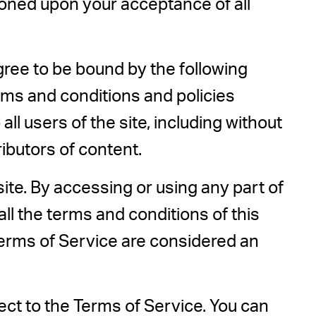
itioned upon your acceptance of all
gree to be bound by the following
erms and conditions and policies
ll users of the site, including without
ibutors of content.
ite. By accessing or using any part of
all the terms and conditions of this
Terms of Service are considered an
ect to the Terms of Service. You can