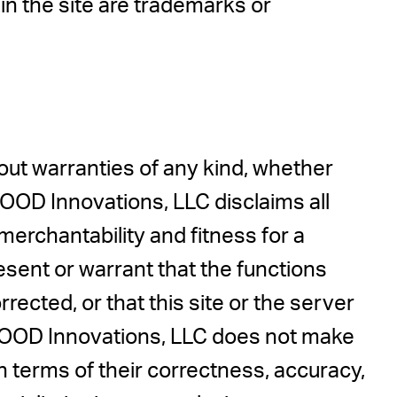
n the site are trademarks or
hout warranties of any kind, whether
 MOOD Innovations, LLC disclaims all
 merchantability and fitness for a
sent or warrant that the functions
rrected, or that this site or the server
. MOOD Innovations, LLC does not make
in terms of their correctness, accuracy,