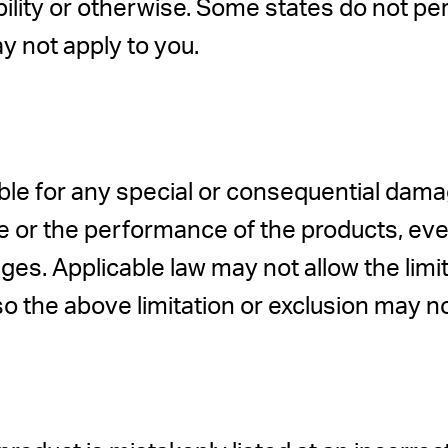
bility or otherwise. Some states do not per
y not apply to you.
le for any special or consequential damage
 site or the performance of the products, 
es. Applicable law may not allow the limitat
o the above limitation or exclusion may no