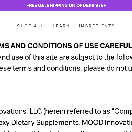
FREE U.S. SHIPPING ON ORDERS $75+
SHOP ALL
LEARN
INGREDIENTS
MS AND CONDITIONS OF USE CAREFULL
and use of this site are subject to the fo
hese terms and conditions, please do not us
vations, LLC (herein referred to as “Com
xy Dietary Supplements. MOOD Innovations