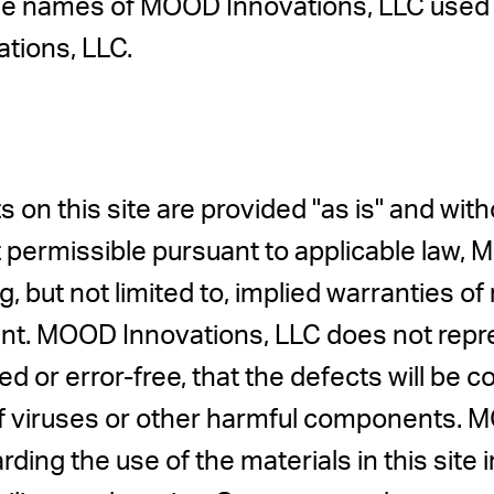
de names of MOOD Innovations, LLC used i
tions, LLC.
s on this site are provided "as is" and wit
nt permissible pursuant to applicable law,
g, but not limited to, implied warranties of
nt. MOOD Innovations, LLC does not repre
ed or error-free, that the defects will be co
e of viruses or other harmful components
ding the use of the materials in this site 