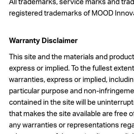
All trademarks, service marks and tra
registered trademarks of MOOD Innova
Warranty Disclaimer
This site and the materials and product
express or implied. To the fullest exte
warranties, express or implied, includin
particular purpose and non-infringeme
contained in the site will be uninterrupt
that makes the site available are fre
any warranties or representations regar