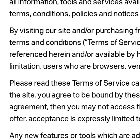
all information, tools and services avai
terms, conditions, policies and notices
By visiting our site and/or purchasing 
terms and conditions (“Terms of Service
referenced herein and/or available by h
limitation, users who are browsers, ve
Please read these Terms of Service car
the site, you agree to be bound by thes
agreement, then you may not access th
offer, acceptance is expressly limited 
Any new features or tools which are add