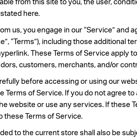
lable from this site to you, the user, cond
 stated here.
from us, you engage in our “Service” and a
”, “Terms”), including those additional t
yperlink. These Terms of Service apply to a
ndors, customers, merchants, and/or contr
efully before accessing or using our webs
e Terms of Service. If you do not agree to 
e website or use any services. If these 
to these Terms of Service.
ed to the current store shall also be subj