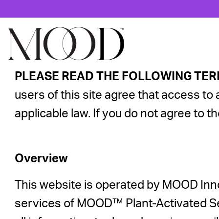
PLEASE READ THE FOLLOWING TER
users of this site agree that access to 
applicable law. If you do not agree to t
Overview
This website is operated by MOOD Inno
services of MOOD™ Plant-Activated Se