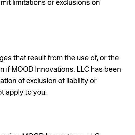
mit limitations or exclusions on
s that result from the use of, or the
even if MOOD Innovations, LLC has been
ion of exclusion of liability or
t apply to you.