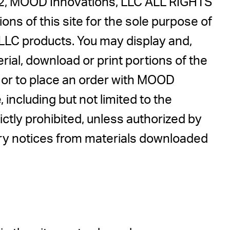
022, MOOD Innovations, LLC ALL RIGHTS
ns of this site for the sole purpose of
LLC products. You may display and,
erial, download or print portions of the
, or to place an order with MOOD
ncluding but not limited to the
rictly prohibited, unless authorized by
ary notices from materials downloaded