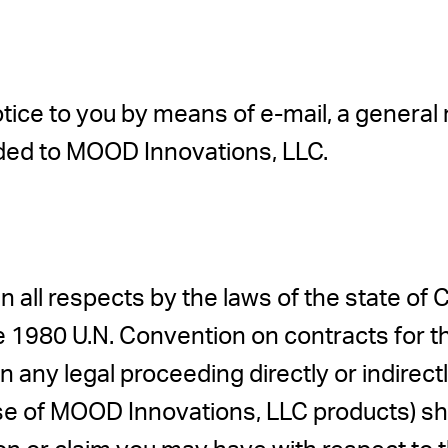
e to you by means of e-mail, a general not
ded to MOOD Innovations, LLC.
n all respects by the laws of the state of Ca
e 1980 U.N. Convention on contracts for th
 any legal proceeding directly or indirectly 
ase of MOOD Innovations, LLC products) shal