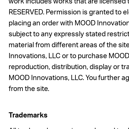
work includes works that are license
RESERVED. Permission is granted to elec
placing an order with MOOD Innovation
subject to any expressly stated restrict
material from different areas of the s
Innovations, LLC or to purchase MOOD I
reproduction, distribution, display or tr
MOOD Innovations, LLC. You further ag
from the site.
Trademarks