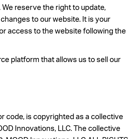
 We reserve the right to update,
hanges to our website. It is your
 or access to the website following the
 platform that allows us to sell our
 or code, is copyrighted as a collective
OOD Innovations, LLC. The collective