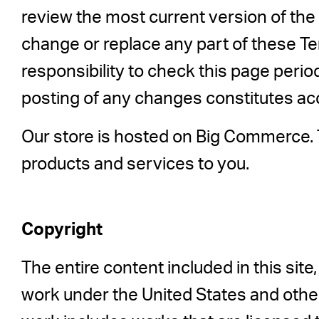
review the most current version of the 
change or replace any part of these Te
responsibility to check this page perio
posting of any changes constitutes a
Our store is hosted on Big Commerce. T
products and services to you.
Copyright
The entire content included in this site,
work under the United States and other