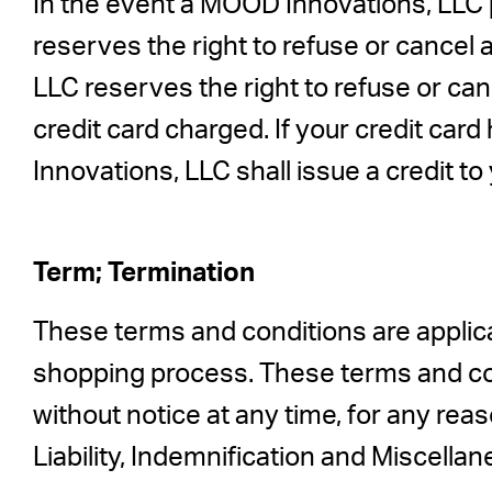
In the event a MOOD Innovations, LLC p
reserves the right to refuse or cancel 
LLC reserves the right to refuse or c
credit card charged. If your credit ca
Innovations, LLC shall issue a credit to
Term; Termination
These terms and conditions are applica
shopping process. These terms and co
without notice at any time, for any rea
Liability, Indemnification and Miscellan