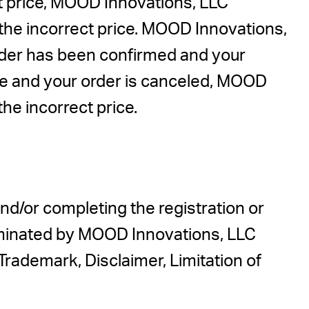
ct price, MOOD Innovations, LLC
t the incorrect price. MOOD Innovations,
order has been confirmed and your
ase and your order is canceled, MOOD
the incorrect price.
nd/or completing the registration or
rminated by MOOD Innovations, LLC
 Trademark, Disclaimer, Limitation of