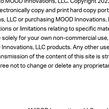
d to MOOD Innovations, LLC. Copyright 2
tronically copy and print hard copy portio
s, LLC or purchasing MOOD Innovations, 
ions or limitations relating to specific mat
ite solely for your own non-commercial use
nnovations, LLC products. Any other use, i
ansmission of the content of this site is st
ree not to change or delete any propriet