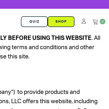
QUIZ
SHOP
0
Y BEFORE USING THIS WEBSITE
. All
llowing terms and conditions and other
e this site.
pany”) to provide products and
, LLC offers this website, including