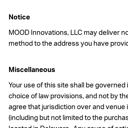
Notice
MOOD Innovations, LLC may deliver notic
method to the address you have provi
Miscellaneous
Your use of this site shall be governed i
choice of law provisions, and not by th
agree that jurisdiction over and venue in
(including but not limited to the purch