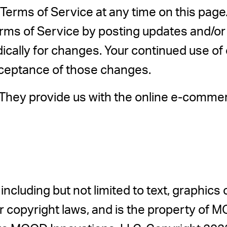
Terms of Service at any time on this page.
rms of Service by posting updates and/or c
dically for changes. Your continued use of
cceptance of those changes.
hey provide us with the online e-commerce
 including but not limited to text, graphics
 copyright laws, and is the property of M