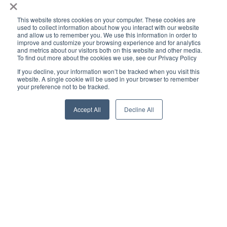
×
This website stores cookies on your computer. These cookies are
used to collect information about how you interact with our website
and allow us to remember you. We use this information in order to
improve and customize your browsing experience and for analytics
and metrics about our visitors both on this website and other media.
To find out more about the cookies we use, see our Privacy Policy
If you decline, your information won’t be tracked when you visit this
website. A single cookie will be used in your browser to remember
your preference not to be tracked.
Accept All
Decline All