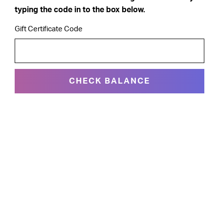
typing the code in to the box below.
Gift Certificate Code