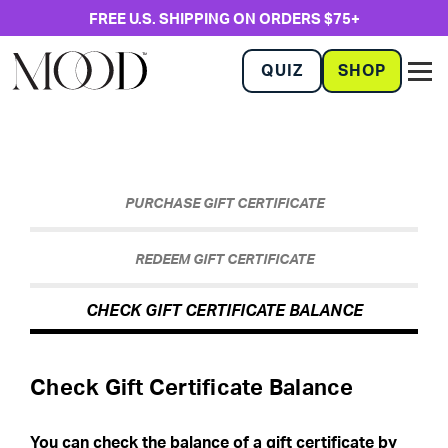
FREE U.S. SHIPPING ON ORDERS $75+
QUIZ
SHOP
PURCHASE GIFT CERTIFICATE
REDEEM GIFT CERTIFICATE
CHECK GIFT CERTIFICATE BALANCE
Check Gift Certificate Balance
You can check the balance of a gift certificate by